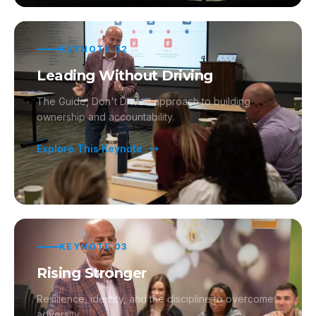
KEYNOTE
02
Leading Without Driving
The Guide, Don't Drive™ approach to building
ownership and accountability.
Explore This Keynote
KEYNOTE
03
Rising Stronger
Resilience, identity, and the discipline to overcome
adversity.