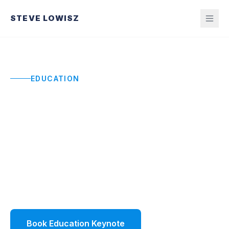
STEVE LOWISZ
EDUCATION
Education Keynote
Speaker
Keynotes that restore momentum and build
ownership for educators and leaders navigating
constraints, change, and rising expectations.
Book Education Keynote
Watch Demo