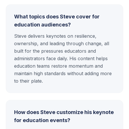
What topics does Steve cover for
education audiences?
Steve delivers keynotes on resilience,
ownership, and leading through change, all
built for the pressures educators and
administrators face daily. His content helps
education teams restore momentum and
maintain high standards without adding more
to their plate.
How does Steve customize his keynote
for education events?