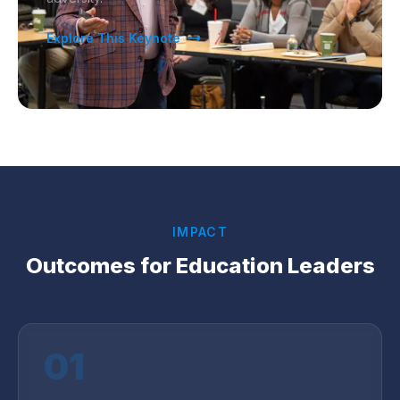
Explore This Keynote
IMPACT
Outcomes for
Education
Leaders
01