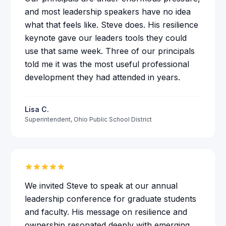
and most leadership speakers have no idea
what that feels like. Steve does. His resilience
keynote gave our leaders tools they could
use that same week. Three of our principals
told me it was the most useful professional
development they had attended in years.
Lisa C.
Superintendent
,
Ohio Public School District
We invited Steve to speak at our annual
leadership conference for graduate students
and faculty. His message on resilience and
ownership resonated deeply with emerging