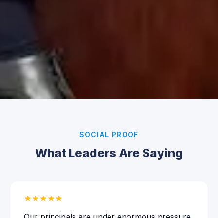
SOCIAL PROOF
What Leaders Are Saying
Our principals are under enormous pressure,