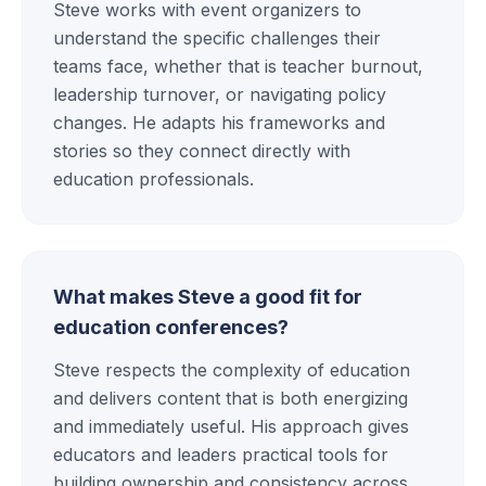
Steve works with event organizers to
understand the specific challenges their
teams face, whether that is teacher burnout,
leadership turnover, or navigating policy
changes. He adapts his frameworks and
stories so they connect directly with
education professionals.
What makes Steve a good fit for
education conferences?
Steve respects the complexity of education
and delivers content that is both energizing
and immediately useful. His approach gives
educators and leaders practical tools for
building ownership and consistency across