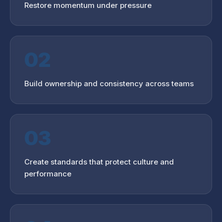
Restore momentum under pressure
02
Build ownership and consistency across teams
03
Create standards that protect culture and
performance