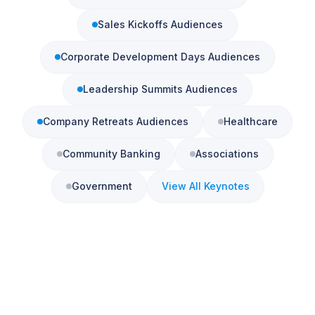
Sales Kickoffs
Audiences
Corporate Development Days
Audiences
Leadership Summits
Audiences
Company Retreats
Audiences
Healthcare
Community Banking
Associations
Government
View All Keynotes
Book a 15-Minute Call
See also:
Conference Keynote Speaker