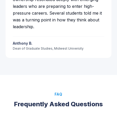
leaders who are preparing to enter high-
pressure careers. Several students told me it
was a turning point in how they think about
leadership.
Anthony B.
Dean of Graduate Studies
,
Midwest University
FAQ
Frequently Asked Questions