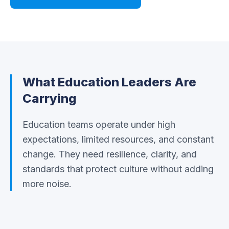
What
Education
Leaders Are
Carrying
Education teams operate under high
expectations, limited resources, and constant
change. They need resilience, clarity, and
standards that protect culture without adding
more noise.