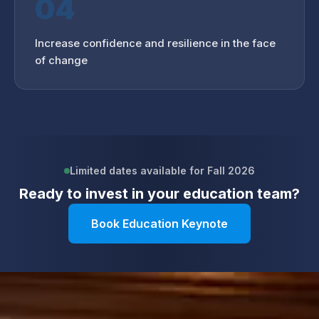
04
Increase confidence and resilience in the face
of change
Limited dates available for Fall 2026
Ready to invest in your
education
team?
Book Education Keynote