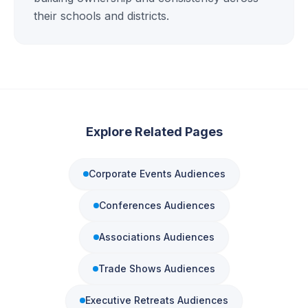
their schools and districts.
Explore Related Pages
Corporate Events
Audiences
Conferences
Audiences
Associations
Audiences
Trade Shows
Audiences
Executive Retreats
Audiences