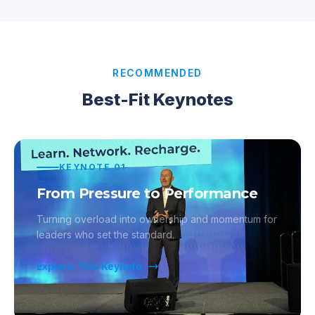
RECOMMENDED
Best-Fit Keynotes
KEYNOTE
01
From Pressure to Performance
Turning overload into ownership and momentum for
leaders who set the standard.
Explore This Keynote