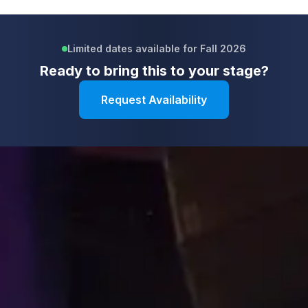
Limited dates available for Fall 2026
Ready to bring this to your stage?
Request Availability