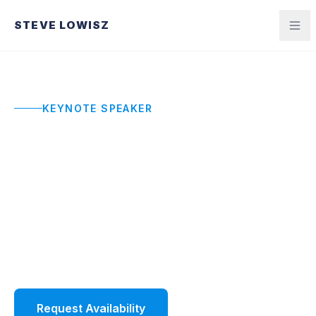
STEVE LOWISZ
KEYNOTE SPEAKER
Corporate Keynote
Speaker
Your team walks out with a shared language,
sharper standards, and the energy to execute.
Not just a great hour. A better quarter.
Request Availability
Watch Demo