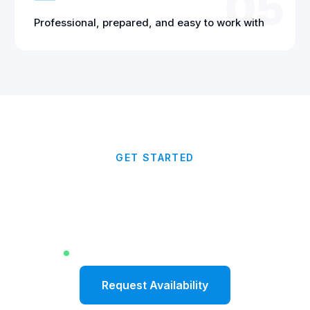
05
Professional, prepared, and easy to work with
GET STARTED
Ready to Elevate Your
Corporate Event?
Limited dates available for Fall 2026
Request Availability