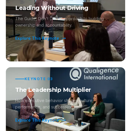
Leading Without Driving
The Guide, Don't Drive™ approach to building
ownership and accountability.
Explore This Keynote
KEYNOTE
03
The Leadership Multiplier
How executive behavior shapes culture,
performance, and succession.
Explore This Keynote