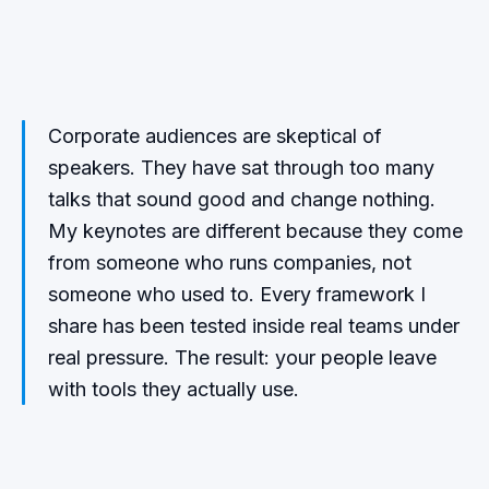
Corporate audiences are skeptical of
speakers. They have sat through too many
talks that sound good and change nothing.
My keynotes are different because they come
from someone who runs companies, not
someone who used to. Every framework I
share has been tested inside real teams under
real pressure. The result: your people leave
with tools they actually use.