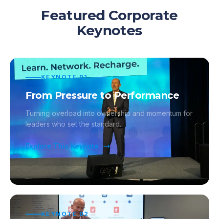
Featured Corporate
Keynotes
KEYNOTE
01
From Pressure to Performance
Turning overload into ownership and momentum for
leaders who set the standard.
Explore This Keynote
KEYNOTE
02