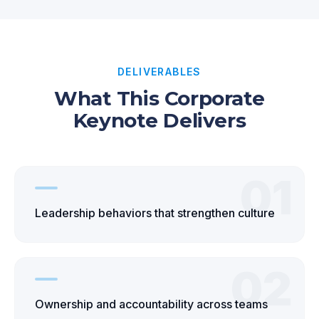
DELIVERABLES
What This Corporate
Keynote Delivers
01
Leadership behaviors that strengthen culture
02
Ownership and accountability across teams