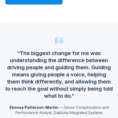
“
The biggest change for me was
understanding the difference between
driving people and guiding them. Guiding
means giving people a voice, helping
them think differently, and allowing them
to reach the goal without simply being told
what to do.
”
Ebonee Patterson-Martin
—
Senior Compensation and
Performance Analyst
,
Dakkota Integrated Systems