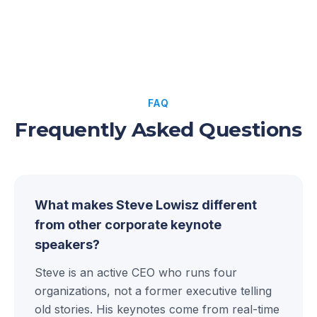
FAQ
Frequently Asked Questions
What makes Steve Lowisz different
from other corporate keynote
speakers?
Steve is an active CEO who runs four
organizations, not a former executive telling
old stories. His keynotes come from real-time