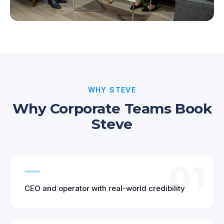
WHY STEVE
Why Corporate Teams Book
Steve
01
CEO and operator with real-world credibility