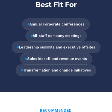
Best Fit For
Annual corporate conferences
All-staff company meetings
Leadership summits and executive offsites
Sales kickoff and revenue events
Transformation and change initiatives
RECOMMENDED