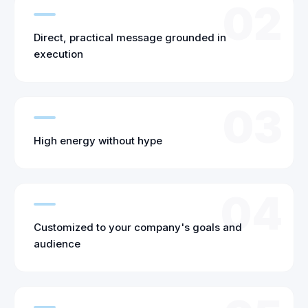
02
Direct, practical message grounded in
execution
03
High energy without hype
04
Customized to your company's goals and
audience