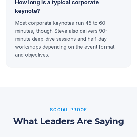
How long is a typical corporate
keynote?
Most corporate keynotes run 45 to 60
minutes, though Steve also delivers 90-
minute deep-dive sessions and half-day
workshops depending on the event format
and objectives.
SOCIAL PROOF
What Leaders Are Saying