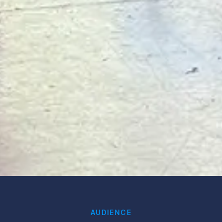
AUDIENCE