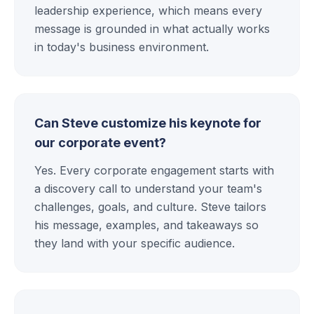
leadership experience, which means every
message is grounded in what actually works
in today's business environment.
Can Steve customize his keynote for
our corporate event?
Yes. Every corporate engagement starts with
a discovery call to understand your team's
challenges, goals, and culture. Steve tailors
his message, examples, and takeaways so
they land with your specific audience.