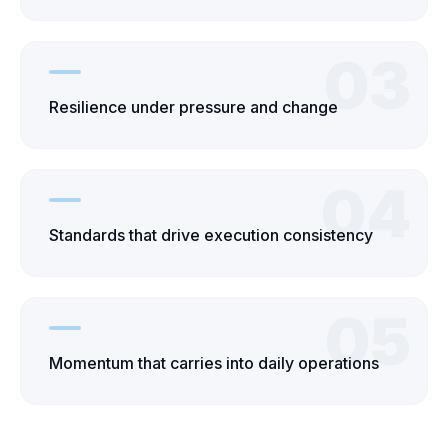
03
Resilience under pressure and change
04
Standards that drive execution consistency
05
Momentum that carries into daily operations