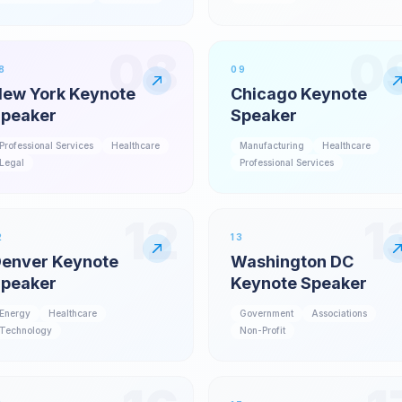
08
0
8
09
ew York Keynote
Chicago Keynote
peaker
Speaker
Professional Services
Healthcare
Manufacturing
Healthcare
Legal
Professional Services
12
1
2
13
enver Keynote
Washington DC
peaker
Keynote Speaker
Energy
Healthcare
Government
Associations
Technology
Non-Profit