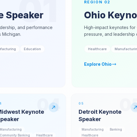
01
REGION
02
e Speaker
Ohio Keyno
adership, and performance
High-impact keynotes for 
s Michigan.
pressure, and leadership 
facturing
Education
Healthcare
Manufacturi
Explore
Ohio
04
0
4
05
idwest Keynote
Detroit Keynote
peaker
Speaker
Manufacturing
Manufacturing
Banking
Community Banking
Healthcare
Healthcare