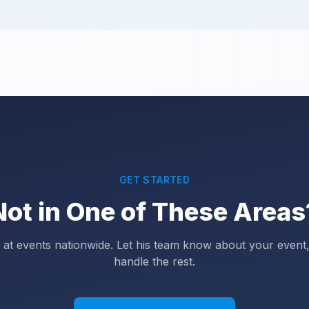
GET STARTED
Not in One of These Areas
at events nationwide. Let his team know about your event,
handle the rest.