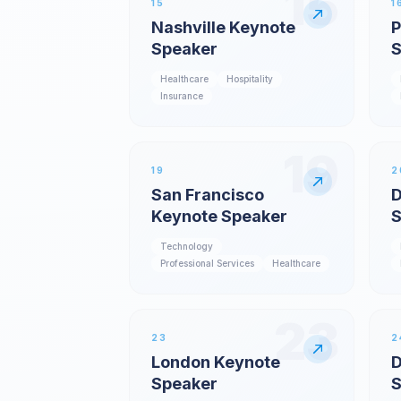
15
15
1
Nashville Keynote
P
Speaker
S
Healthcare
Hospitality
Insurance
19
19
2
San Francisco
D
Keynote Speaker
S
Technology
Professional Services
Healthcare
23
23
2
London Keynote
D
Speaker
S