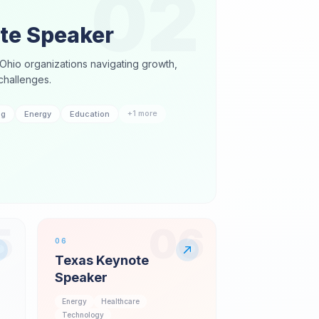
02
te Speaker
Ohio organizations navigating growth,
challenges.
+
1
more
ng
Energy
Education
5
06
06
Texas Keynote
Speaker
Energy
Healthcare
Technology