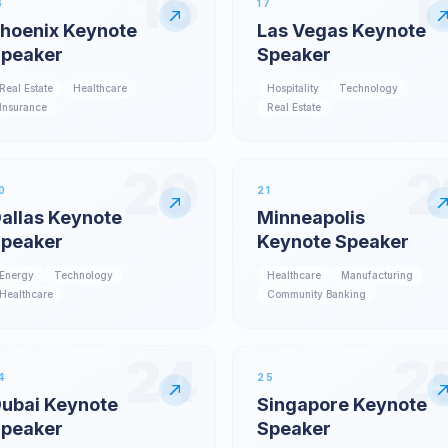
16
1
6
17
hoenix Keynote
Las Vegas Keynote
peaker
Speaker
Real Estate
Healthcare
Hospitality
Technology
Insurance
Real Estate
20
2
0
21
allas Keynote
Minneapolis
peaker
Keynote Speaker
Energy
Technology
Healthcare
Manufacturing
Healthcare
Community Banking
24
2
4
25
ubai Keynote
Singapore Keynote
peaker
Speaker