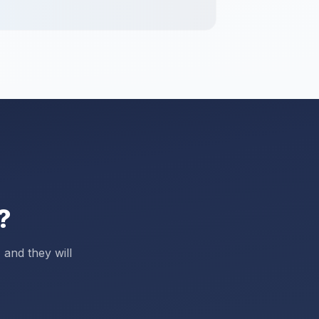
?
 and they will