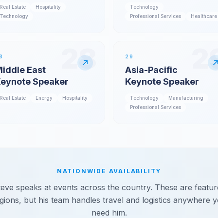
Real Estate
Hospitality
Technology
Technology
Professional Services
Healthcare
28
2
8
29
iddle East
Asia-Pacific
eynote Speaker
Keynote Speaker
Real Estate
Energy
Hospitality
Technology
Manufacturing
Professional Services
NATIONWIDE AVAILABILITY
teve speaks at events across the country. These are featur
gions, but his team handles travel and logistics anywhere 
need him.