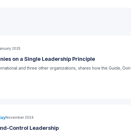
anuary 2025
ies on a Single Leadership Principle
ernational and three other organizations, shares how the Guide, Do
day
November 2024
d-Control Leadership