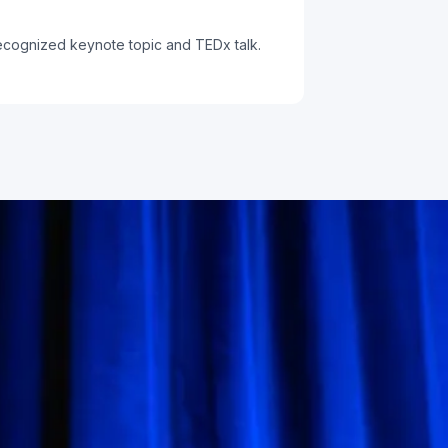
recognized keynote topic and TEDx talk.