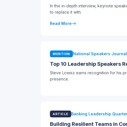
In this in-depth interview, keynote spea
to replace it with.
Read More
National Speakers Journal
MENTION
Top 10 Leadership Speakers Re
Steve Lowisz earns recognition for his 
presence.
Banking Leadership Quarter
ARTICLE
Building Resilient Teams in C