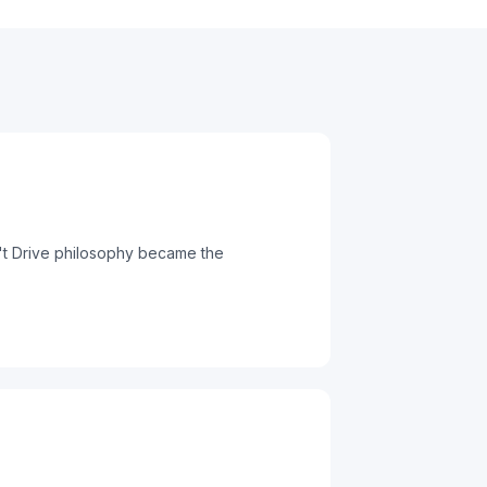
n't Drive philosophy became the