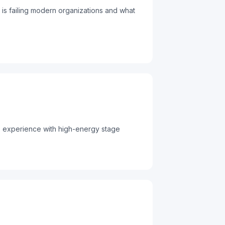
is failing modern organizations and what
s experience with high-energy stage