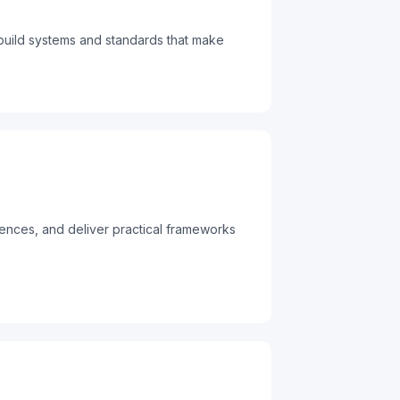
build systems and standards that make
iences, and deliver practical frameworks