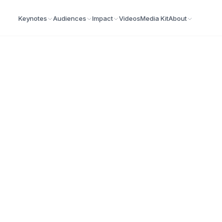
Keynotes
Audiences
Impact
Videos
Media Kit
About
ia
n publications covering leadership, business,