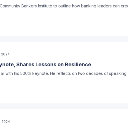
Community Bankers Institute to outline how banking leaders can cre
 2024
ynote, Shares Lessons on Resilience
ear with his 500th keynote. He reflects on two decades of speaking
l 2024