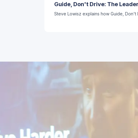
Guide, Don't Drive: The Lead
Steve Lowisz explains how Guide, Don't D