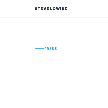
STEVE LOWISZ
PRESS
Press & Med
Steve Lowisz in the news. Featured i
and organizational performance.