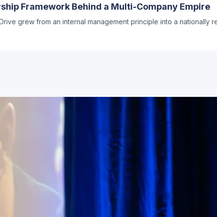
ership Framework Behind a Multi-Company Empire
rive grew from an internal management principle into a nationally 