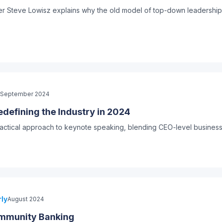
ker Steve Lowisz explains why the old model of top-down leadership 
September 2024
defining the Industry in 2024
practical approach to keynote speaking, blending CEO-level busines
ly
August 2024
ommunity Banking