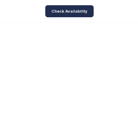
Check Availability