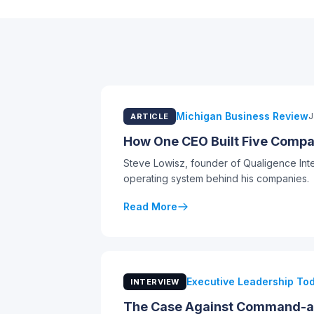
Michigan Business Review
J
ARTICLE
How One CEO Built Five Compan
Steve Lowisz, founder of Qualigence Int
operating system behind his companies.
Read More
Executive Leadership To
INTERVIEW
The Case Against Command-an