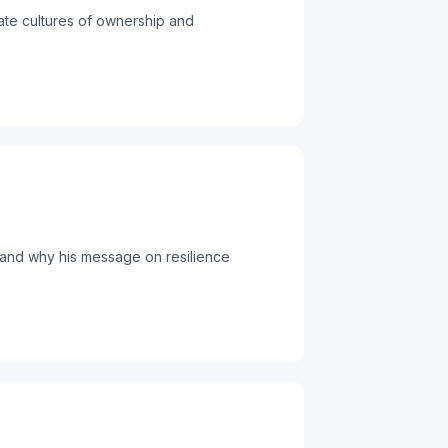
ate cultures of ownership and
 and why his message on resilience