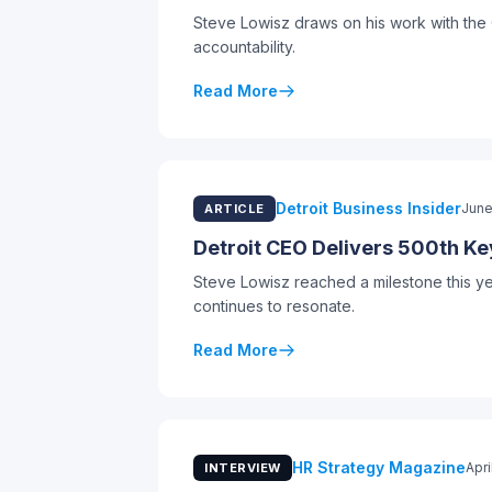
Steve Lowisz draws on his work with the 
accountability.
Read More
Detroit Business Insider
June
ARTICLE
Detroit CEO Delivers 500th Ke
Steve Lowisz reached a milestone this y
continues to resonate.
Read More
HR Strategy Magazine
Apri
INTERVIEW