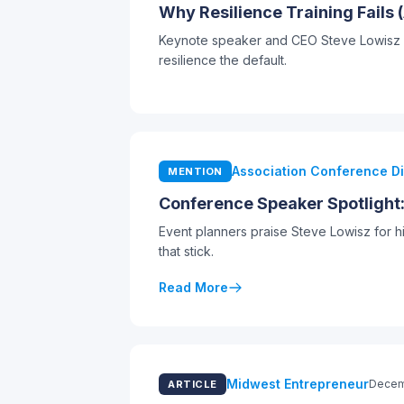
Why Resilience Training Fails
Keynote speaker and CEO Steve Lowisz arg
resilience the default.
Association Conference D
MENTION
Conference Speaker Spotlight
Event planners praise Steve Lowisz for h
that stick.
Read More
Midwest Entrepreneur
Decem
ARTICLE