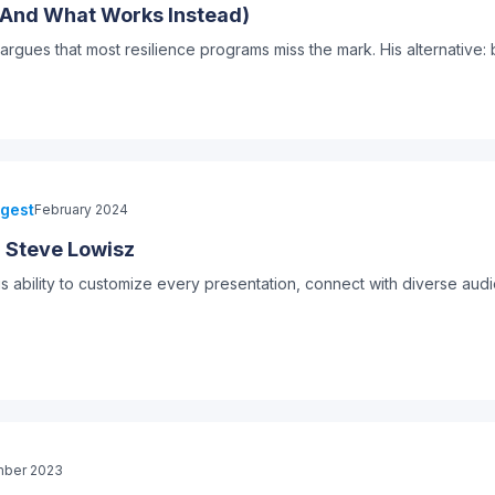
 (And What Works Instead)
ues that most resilience programs miss the mark. His alternative: 
igest
February 2024
: Steve Lowisz
is ability to customize every presentation, connect with diverse aud
ber 2023