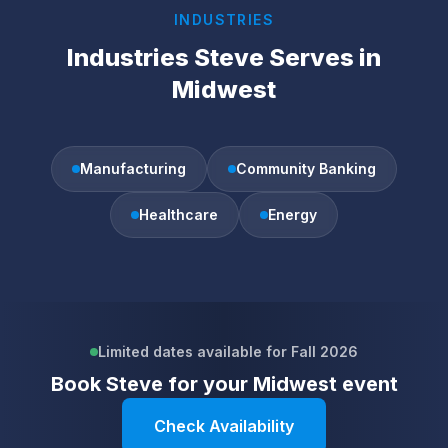
INDUSTRIES
Industries Steve Serves in
Midwest
Manufacturing
Community Banking
Healthcare
Energy
Limited dates available for Fall 2026
Book Steve for your
Midwest
event
Check Availability