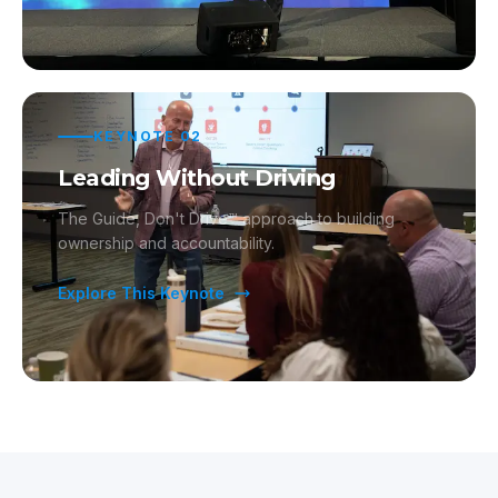
KEYNOTE
02
Leading Without Driving
The Guide, Don't Drive™ approach to building
ownership and accountability.
Explore This Keynote