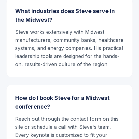
What industries does Steve serve in
the Midwest?
Steve works extensively with Midwest
manufacturers, community banks, healthcare
systems, and energy companies. His practical
leadership tools are designed for the hands-
on, results-driven culture of the region.
How do I book Steve for a Midwest
conference?
Reach out through the contact form on this
site or schedule a call with Steve's team.
Every keynote is customized to fit your