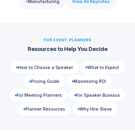
Manufacturing
View All Keynotes
FOR EVENT PLANNERS
Resources to Help You Decide
How to Choose a Speaker
What to Expect
Pricing Guide
Maximizing ROI
For Meeting Planners
For Speaker Bureaus
Planner Resources
Why Hire Steve