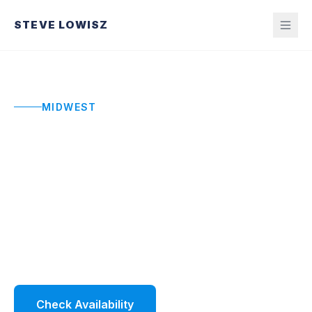
STEVE LOWISZ
MIDWEST
Midwest Keynote
Speaker
High-impact keynotes for Midwest conferences
and organizations navigating pressure and
change.
Check Availability
Watch Demo