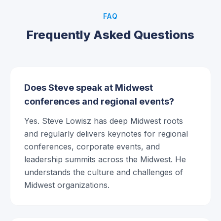
FAQ
Frequently Asked Questions
Does Steve speak at Midwest
conferences and regional events?
Yes. Steve Lowisz has deep Midwest roots
and regularly delivers keynotes for regional
conferences, corporate events, and
leadership summits across the Midwest. He
understands the culture and challenges of
Midwest organizations.