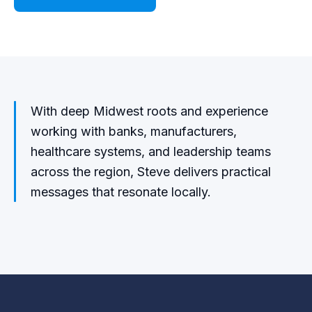
With deep Midwest roots and experience
working with banks, manufacturers,
healthcare systems, and leadership teams
across the region, Steve delivers practical
messages that resonate locally.