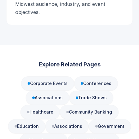
Midwest audience, industry, and event
objectives.
Explore Related Pages
Corporate Events
Conferences
Associations
Trade Shows
Healthcare
Community Banking
Education
Associations
Government