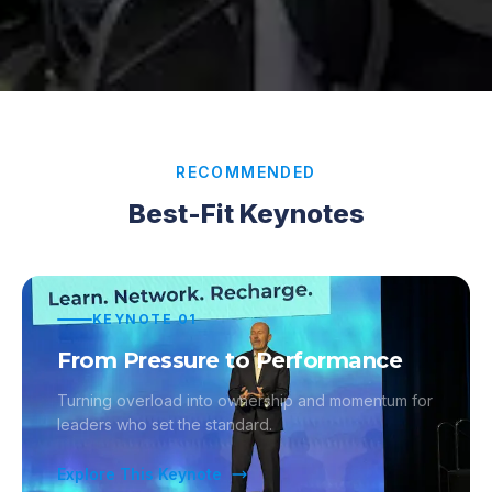
RECOMMENDED
Best-Fit Keynotes
KEYNOTE
01
From Pressure to Performance
Turning overload into ownership and momentum for
leaders who set the standard.
Explore This Keynote