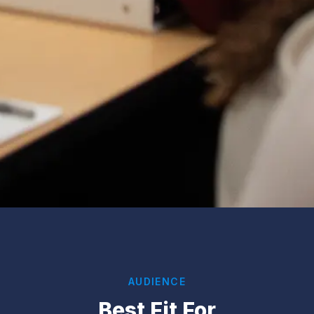
AUDIENCE
Best Fit For