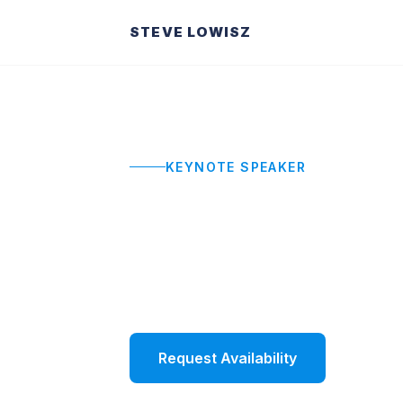
STEVE LOWISZ
KEYNOTE SPEAKER
Workshop Fac
Interactive, hands-on workshops that 
lasting behavior change.
Request Availability
Watch 