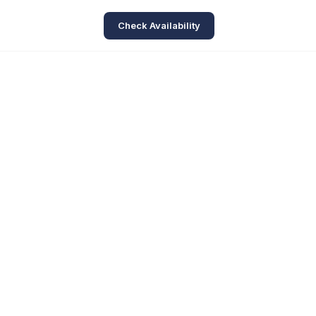
Check Availability
ve