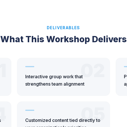
DELIVERABLES
What This Workshop Delivers
1
02
Interactive group work that
P
strengthens team alignment
a
4
05
s
Customized content tied directly to