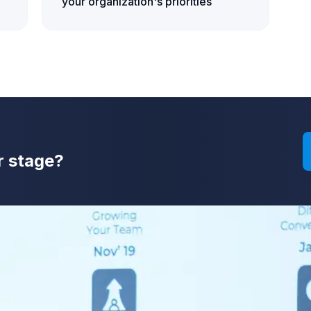
your organization's priorities
r stage?