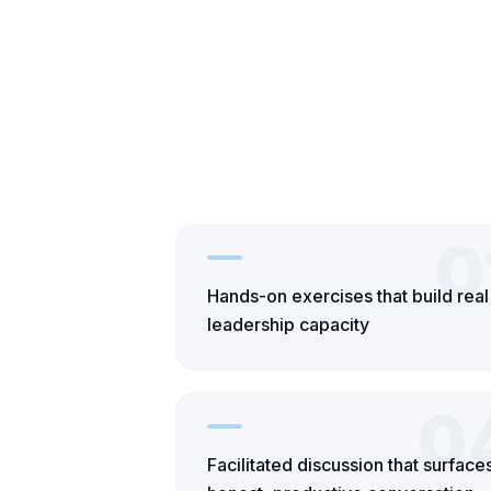
0
Hands-on exercises that build real
leadership capacity
0
Facilitated discussion that surface