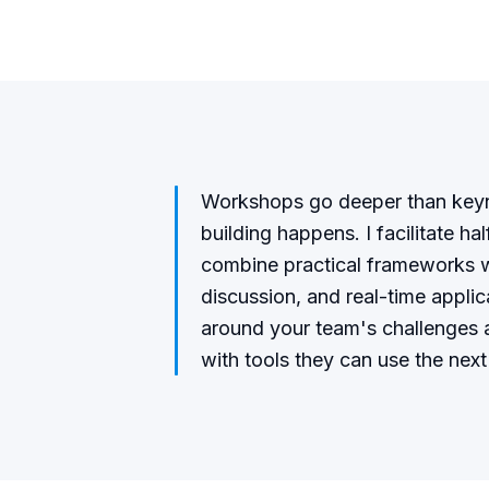
Workshops go deeper than keyno
building happens. I facilitate ha
combine practical frameworks w
discussion, and real-time appli
around your team's challenges a
with tools they can use the next