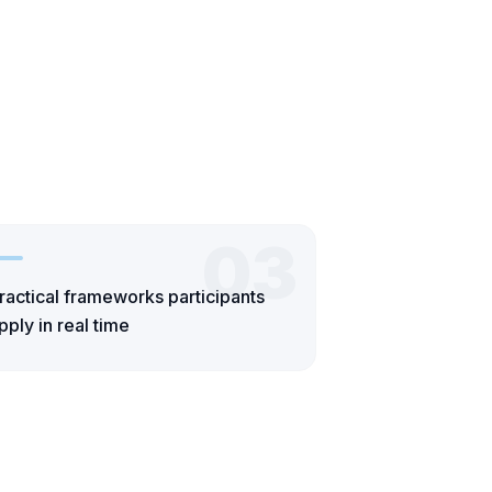
03
ractical frameworks participants
pply in real time