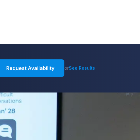
Request Availability
or
See Results