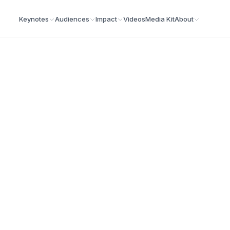
Keynotes
Audiences
Impact
Videos
Media Kit
About
ilitator
build real leadership skills, strengthen teams, and dri
Demo