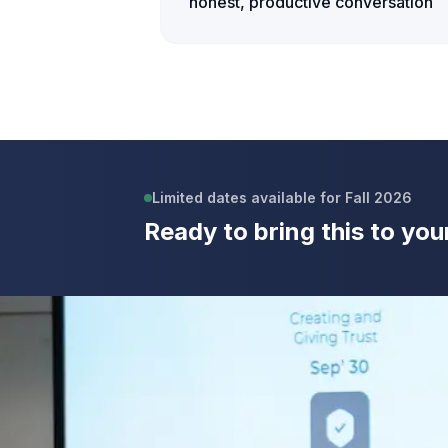
honest, productive conversation
Limited dates available for Fall 2026
Ready to bring this to you