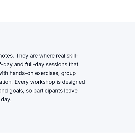
tes. They are where real skill-
lf-day and full-day sessions that
ith hands-on exercises, group
cation. Every workshop is designed
nd goals, so participants leave
 day.