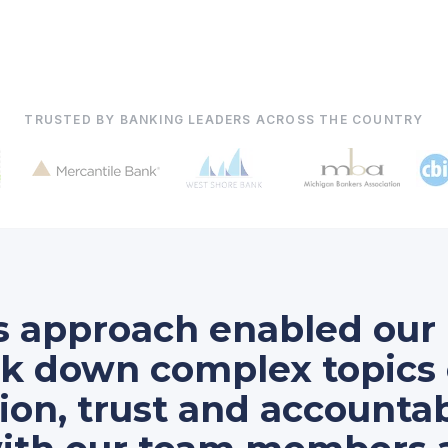
TRUSTED BY BANKING LEADERS ACROSS THE COUNTRY
's approach enabled o
ak down complex topics 
n, trust and accountabi