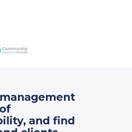
ur management
of
lity, and find