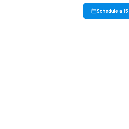
Schedule a 15