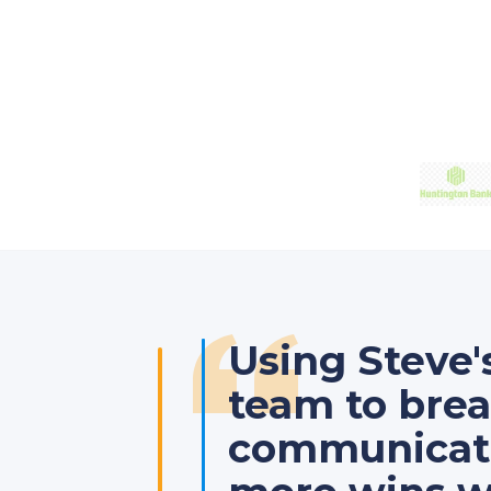
Using Steve
team to bre
communicatio