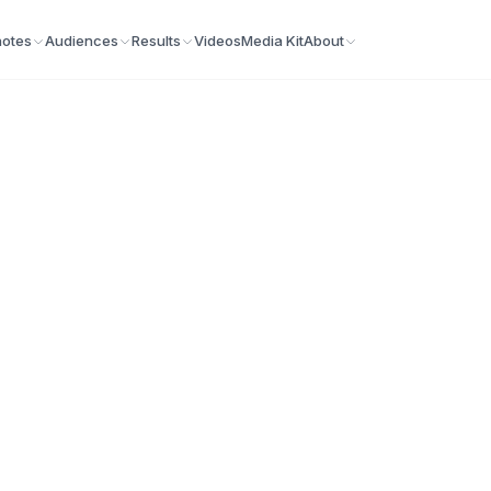
otes
Audiences
Results
Videos
Media Kit
About