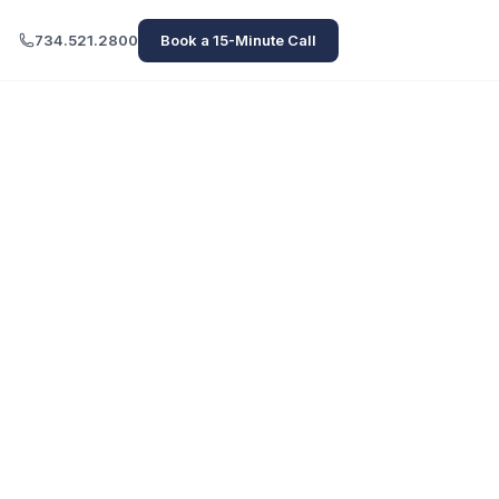
734.521.2800
Book a 15-Minute Call