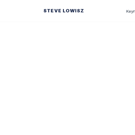
STEVE LOWISZ
Keyn