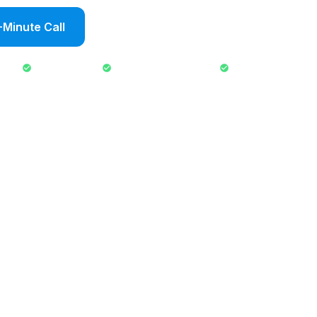
-Minute Call
Send an Inquiry
No fee to inquire
Response within 24 hours
No commitment