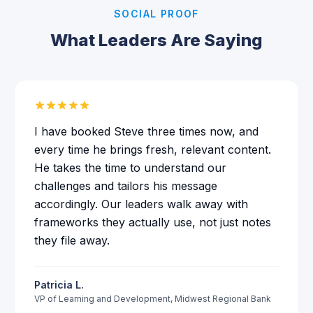
SOCIAL PROOF
What Leaders Are Saying
I have booked Steve three times now, and
every time he brings fresh, relevant content.
He takes the time to understand our
challenges and tailors his message
accordingly. Our leaders walk away with
frameworks they actually use, not just notes
they file away.
Patricia L.
VP of Learning and Development
,
Midwest Regional Bank