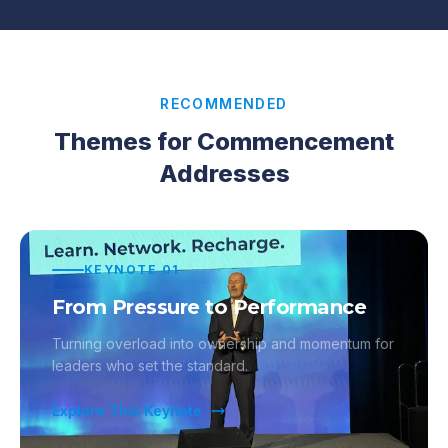
RECOMMENDED
Themes for Commencement
Addresses
KEYNOTE
01
From Pressure to Performance
Turning overload into ownership and momentum for
leaders who set the standard.
Explore This Keynote