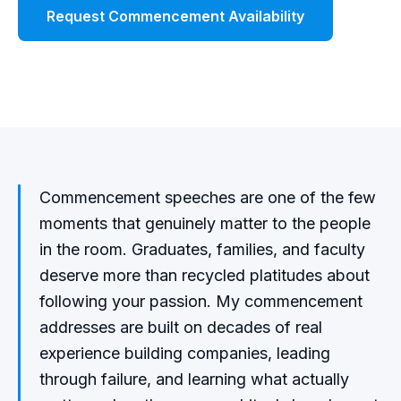
Request Commencement Availability
Watch Demo
Commencement speeches are one of the few
moments that genuinely matter to the people
in the room. Graduates, families, and faculty
deserve more than recycled platitudes about
following your passion. My commencement
addresses are built on decades of real
experience building companies, leading
through failure, and learning what actually