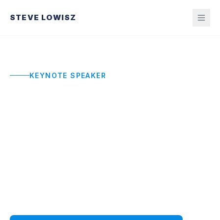
STEVE LOWISZ
KEYNOTE SPEAKER
Commencement and
Graduation Speaker
Honest, engaging commencement addresses
that prepare graduates for real pressure with
frameworks they can actually use, not cliches
they will forget.