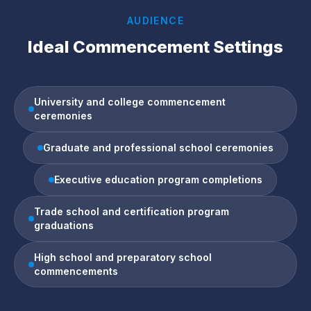
AUDIENCE
Ideal Commencement Settings
University and college commencement
ceremonies
Graduate and professional school ceremonies
Executive education program completions
Trade school and certification program
graduations
High school and preparatory school
commencements