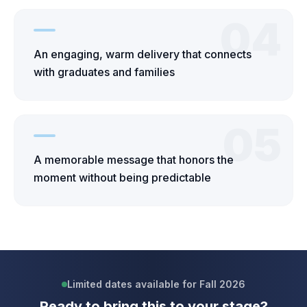
04
An engaging, warm delivery that connects
with graduates and families
05
A memorable message that honors the
moment without being predictable
Limited dates available for Fall 2026
Ready to bring this to your stage?