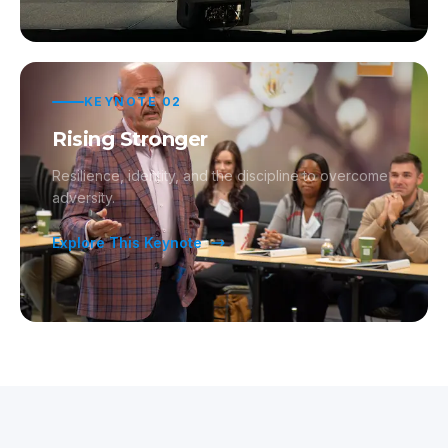
KEYNOTE
02
Rising Stronger
Resilience, identity, and the discipline to overcome
adversity.
Explore This Keynote