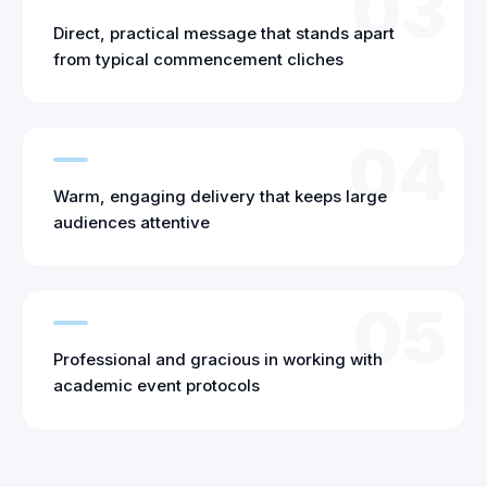
03
Direct, practical message that stands apart
from typical commencement cliches
04
Warm, engaging delivery that keeps large
audiences attentive
05
Professional and gracious in working with
academic event protocols