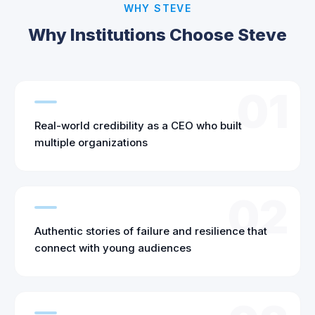
WHY STEVE
Why Institutions Choose Steve
01
Real-world credibility as a CEO who built
multiple organizations
02
Authentic stories of failure and resilience that
connect with young audiences