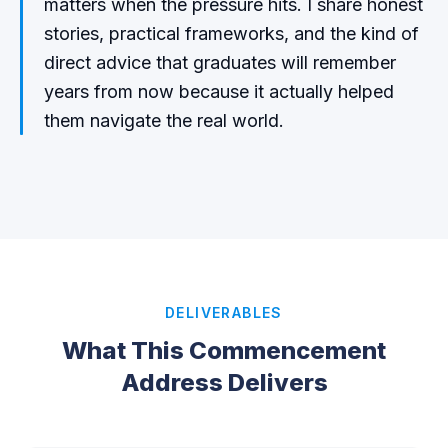
matters when the pressure hits. I share honest
stories, practical frameworks, and the kind of
direct advice that graduates will remember
years from now because it actually helped
them navigate the real world.
DELIVERABLES
What This Commencement
Address Delivers