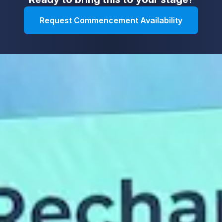
Request Commencement Availability