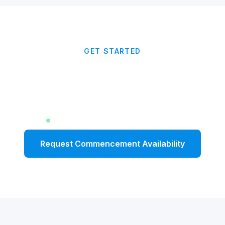
GET STARTED
Give Your Graduates a
Message That Lasts
Limited dates available for Fall 2026
Request Commencement Availability