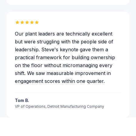
Our plant leaders are technically excellent
but were struggling with the people side of
leadership. Steve's keynote gave them a
practical framework for building ownership
on the floor without micromanaging every
shift. We saw measurable improvement in
Karen
just hired Steve
engagement scores within one quarter.
insurance company
in
Phoenix, AZ
·
8
d
ago
Tom B.
VP of Operations
,
Detroit Manufacturing Company
Check Availability