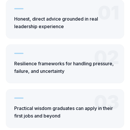
01
Honest, direct advice grounded in real
leadership experience
02
Resilience frameworks for handling pressure,
failure, and uncertainty
03
Practical wisdom graduates can apply in their
first jobs and beyond