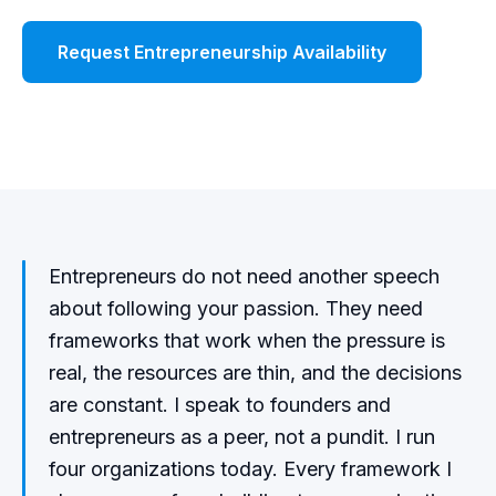
Request Entrepreneurship Availability
Watch Demo
Entrepreneurs do not need another speech
about following your passion. They need
frameworks that work when the pressure is
real, the resources are thin, and the decisions
are constant. I speak to founders and
entrepreneurs as a peer, not a pundit. I run
four organizations today. Every framework I