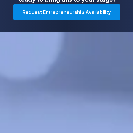
Request Entrepreneurship Availability