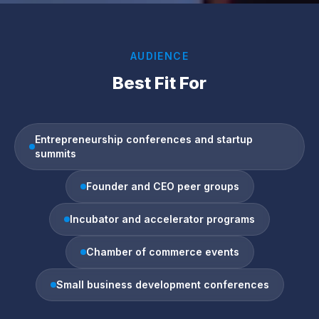
AUDIENCE
Best Fit For
Entrepreneurship conferences and startup
summits
Founder and CEO peer groups
Incubator and accelerator programs
Chamber of commerce events
Small business development conferences