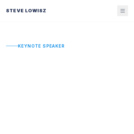
STEVE LOWISZ
KEYNOTE SPEAKER
Entrepreneurship
Keynote Speaker
Not a motivational pep talk. A real-world
operating system from a CEO who has built,
scaled, and led four organizations. Practical
frameworks for founders who are in the fight
right now.