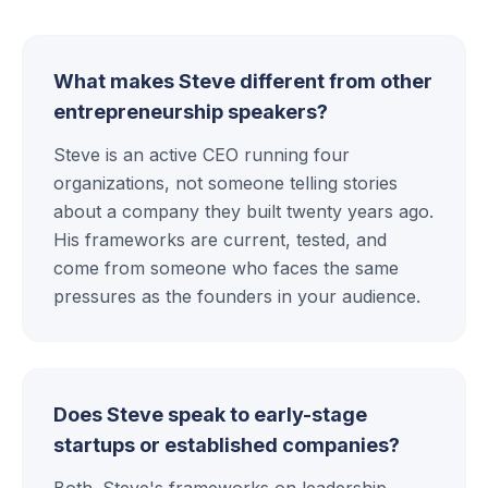
What makes Steve different from other
entrepreneurship speakers?
Steve is an active CEO running four
organizations, not someone telling stories
about a company they built twenty years ago.
His frameworks are current, tested, and
come from someone who faces the same
pressures as the founders in your audience.
Does Steve speak to early-stage
startups or established companies?
Both. Steve's frameworks on leadership,