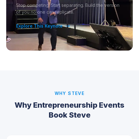
Stop competing. Start separating. Build the version
of you no one can replicate.
Explore This Keynote
WHY STEVE
Why Entrepreneurship Events
Book Steve