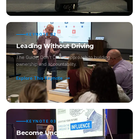
KEYNOTE
02
Leading Without Driving
The Guide, Don't Drive™ approach to building
ownership and accountability.
Explore This Keynote
KEYNOTE
03
Become Uncopyable