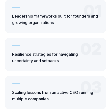
01
Leadership frameworks built for founders and
growing organizations
02
Resilience strategies for navigating
uncertainty and setbacks
03
Scaling lessons from an active CEO running
multiple companies