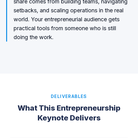
share comes from building teams, navigating
setbacks, and scaling operations in the real
world. Your entrepreneurial audience gets
practical tools from someone who is still
doing the work.
DELIVERABLES
What This Entrepreneurship
Keynote Delivers