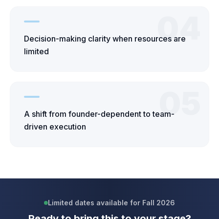
04
Decision-making clarity when resources are
limited
05
A shift from founder-dependent to team-
driven execution
Limited dates available for Fall 2026
Ready to bring this to your stage?