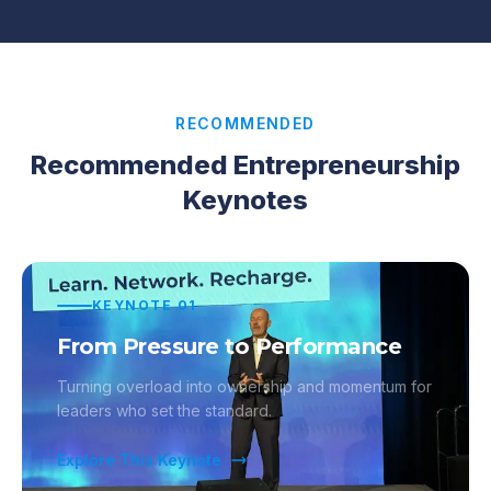
RECOMMENDED
Recommended Entrepreneurship
Keynotes
KEYNOTE
01
From Pressure to Performance
Turning overload into ownership and momentum for
leaders who set the standard.
Explore This Keynote