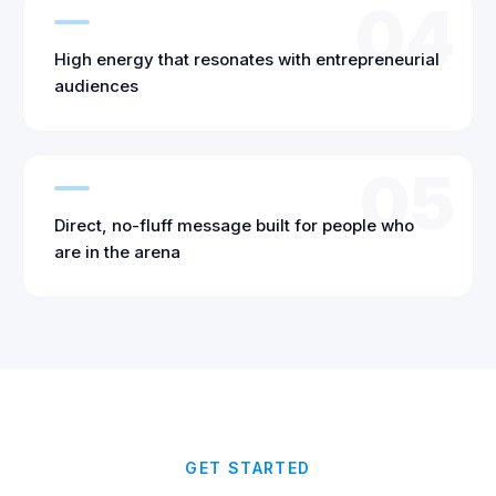
04
High energy that resonates with entrepreneurial
audiences
05
Direct, no-fluff message built for people who
are in the arena
GET STARTED