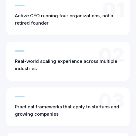
01
Active CEO running four organizations, not a
retired founder
02
Real-world scaling experience across multiple
industries
03
Practical frameworks that apply to startups and
growing companies