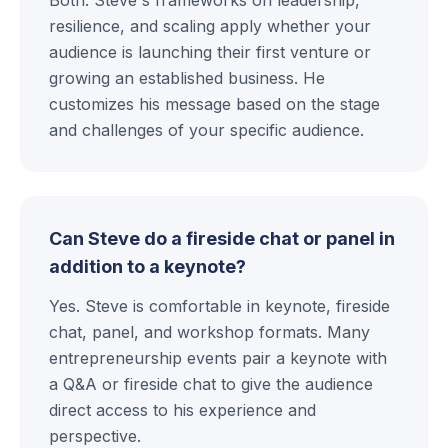
resilience, and scaling apply whether your
audience is launching their first venture or
growing an established business. He
customizes his message based on the stage
and challenges of your specific audience.
Can Steve do a fireside chat or panel in
addition to a keynote?
Yes. Steve is comfortable in keynote, fireside
chat, panel, and workshop formats. Many
entrepreneurship events pair a keynote with
a Q&A or fireside chat to give the audience
direct access to his experience and
perspective.