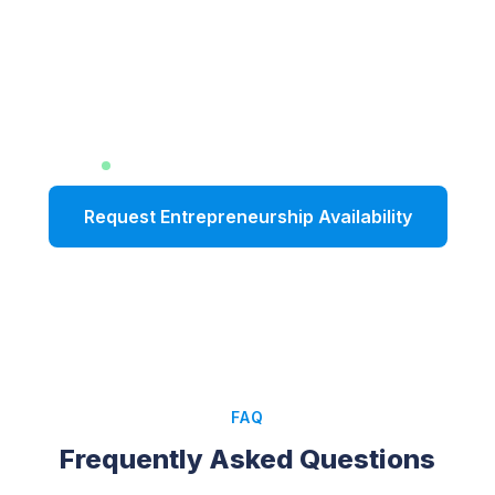
Inspire Your
Entrepreneurial Audience
with Real-World Insight
Limited dates available for Fall 2026
Request Entrepreneurship Availability
FAQ
Frequently Asked Questions