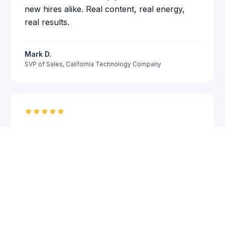
new hires alike. Real content, real energy,
real results.
Mark D.
SVP of Sales
,
California Technology Company
Steve brings something most leadership
speakers lack: real operational experience.
Book a 15-Minute Call
He has built companies, led teams through
downturns, and made hard decisions. That
credibility comes through in every story he
tells on stage. Our partners and managers
responded immediately to his message.