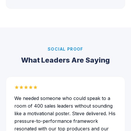
SOCIAL PROOF
What Leaders Are Saying
We needed someone who could speak to a
room of 400 sales leaders without sounding
like a motivational poster. Steve delivered. His
pressure-to-performance framework
resonated with our top producers and our