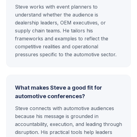
Steve works with event planners to
understand whether the audience is
dealership leaders, OEM executives, or
supply chain teams. He tailors his
frameworks and examples to reflect the
competitive realities and operational
pressures specific to the automotive sector.
What makes Steve a good fit for
automotive conferences?
Steve connects with automotive audiences
because his message is grounded in
accountability, execution, and leading through
disruption. His practical tools help leaders