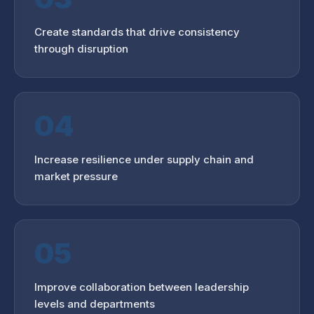
Create standards that drive consistency
through disruption
04
Increase resilience under supply chain and
market pressure
05
Improve collaboration between leadership
levels and departments