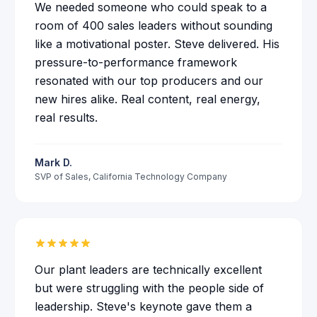
We needed someone who could speak to a
room of 400 sales leaders without sounding
like a motivational poster. Steve delivered. His
pressure-to-performance framework
resonated with our top producers and our
new hires alike. Real content, real energy,
real results.
Mark D.
SVP of Sales
,
California Technology Company
Our plant leaders are technically excellent
but were struggling with the people side of
leadership. Steve's keynote gave them a