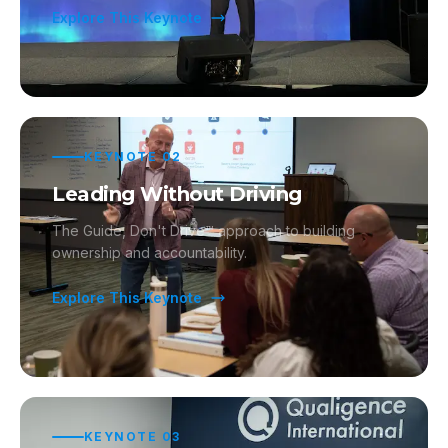
Explore This Keynote
KEYNOTE
02
Leading Without Driving
The Guide, Don't Drive™ approach to building
ownership and accountability.
Explore This Keynote
KEYNOTE
03