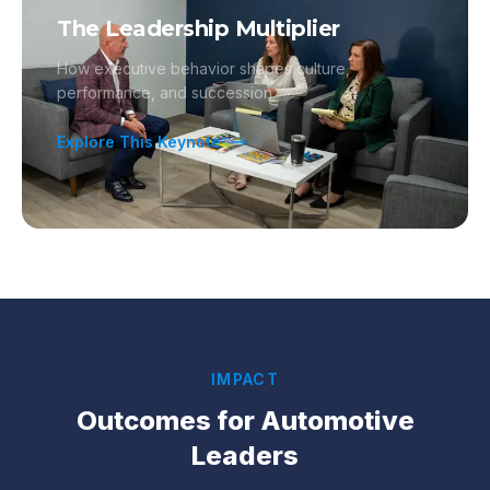
The Leadership Multiplier
How executive behavior shapes culture,
performance, and succession.
Explore This Keynote
IMPACT
Outcomes for
Automotive
Leaders