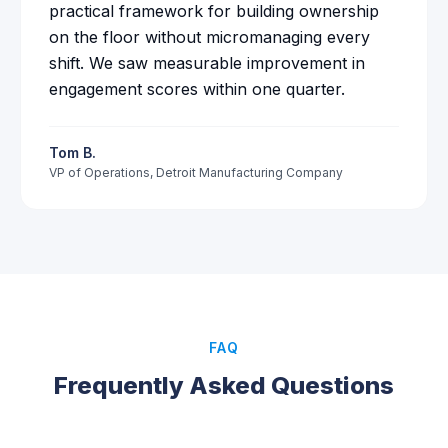
practical framework for building ownership
on the floor without micromanaging every
shift. We saw measurable improvement in
engagement scores within one quarter.
Tom B.
VP of Operations
,
Detroit Manufacturing Company
FAQ
Frequently Asked Questions