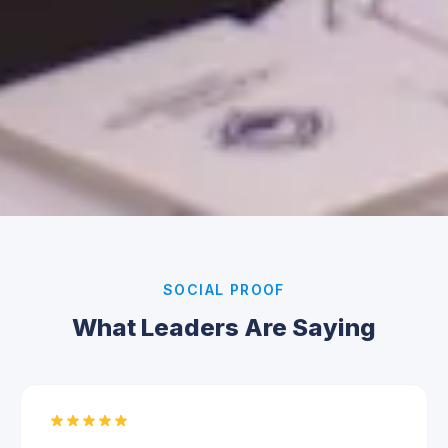
SOCIAL PROOF
What Leaders Are Saying