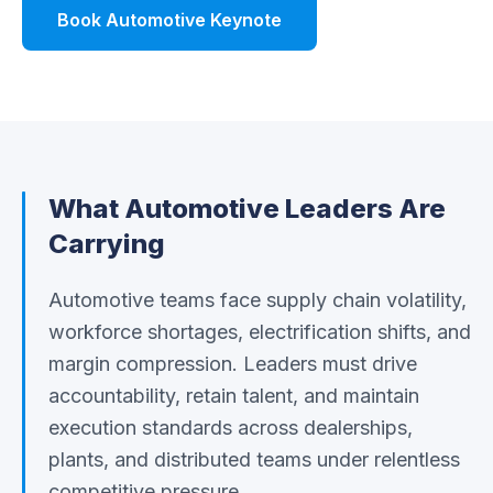
Book Automotive Keynote
Watch Demo
What
Automotive
Leaders Are
Carrying
Automotive teams face supply chain volatility,
workforce shortages, electrification shifts, and
margin compression. Leaders must drive
accountability, retain talent, and maintain
execution standards across dealerships,
plants, and distributed teams under relentless
competitive pressure.