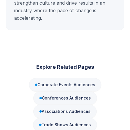
strengthen culture and drive results in an
industry where the pace of change is
accelerating.
Explore Related Pages
Corporate Events
Audiences
Conferences
Audiences
Associations
Audiences
Trade Shows
Audiences