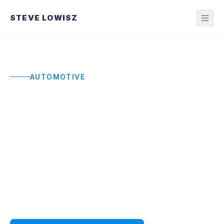
STEVE LOWISZ
AUTOMOTIVE
Automotive Keynote
Speaker
High-impact keynotes for automotive leaders,
dealerships, and manufacturing teams navigating
supply chain disruption, margin pressure, and
workforce transformation.