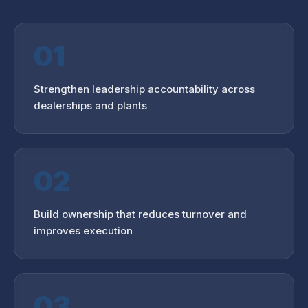
01
Strengthen leadership accountability across
dealerships and plants
02
Build ownership that reduces turnover and
improves execution
03