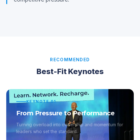
RECOMMENDED
Best-Fit Keynotes
KEYNOTE
01
From Pressure to Performance
Turning overload into ownership and momentum for
leaders who set the standard.