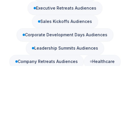
Executive Retreats
Audiences
Sales Kickoffs
Audiences
Amanda
just hired Steve
consulting firm
in
Denver, CO
·
5
d ago
Corporate Development Days
Audiences
Leadership Summits
Audiences
Company Retreats
Audiences
Healthcare
Community Banking
Education
Check Availability
Associations
View All Keynotes
See also:
Corporate Keynote Speaker