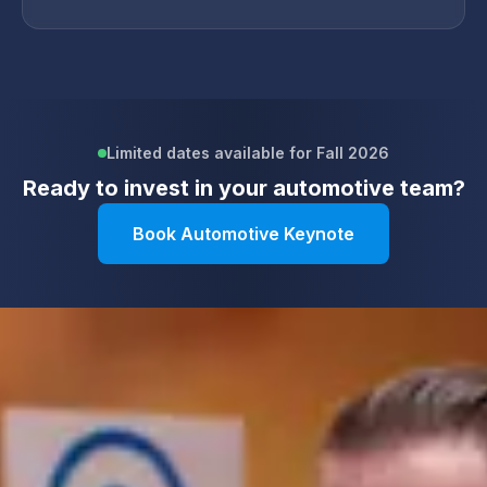
Limited dates available for Fall 2026
Ready to invest in your
automotive
team?
Book Automotive Keynote