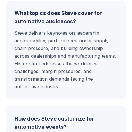
What topics does Steve cover for
automotive audiences?
Steve delivers keynotes on leadership
accountability, performance under supply
chain pressure, and building ownership
across dealerships and manufacturing teams.
His content addresses the workforce
challenges, margin pressures, and
transformation demands facing the
automotive industry.
How does Steve customize for
automotive events?