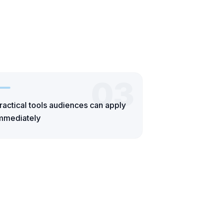
03
ractical tools audiences can apply
mmediately