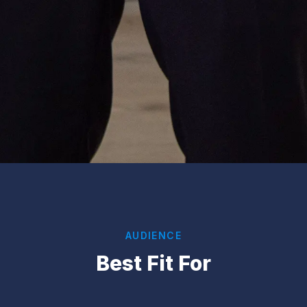
AUDIENCE
Best Fit For