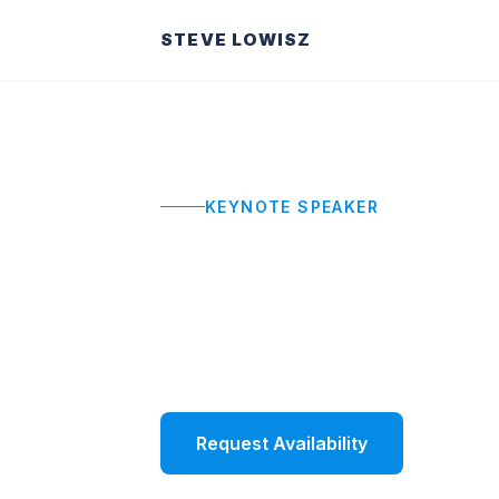
STEVE LOWISZ
KEYNOTE SPEAKER
Motivational
High-impact motivational keynotes th
momentum that carries into Monday
Request Availability
Watch 