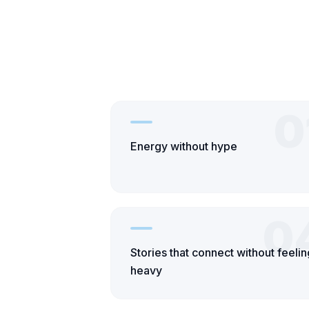
0
Energy without hype
0
Stories that connect without feelin
heavy