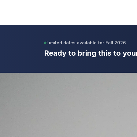
Limited dates available for Fall 2026
Ready to bring this to you