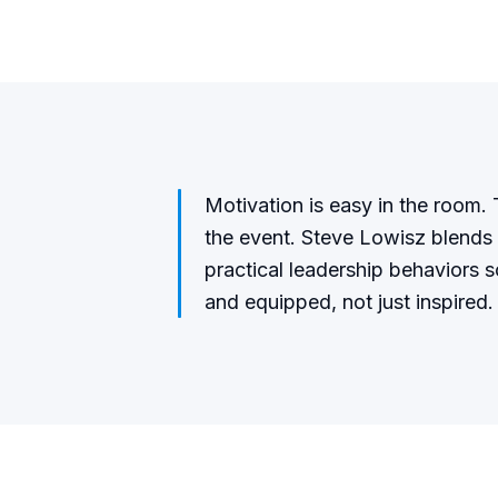
Motivation is easy in the room. T
the event. Steve Lowisz blends 
practical leadership behaviors 
and equipped, not just inspired.