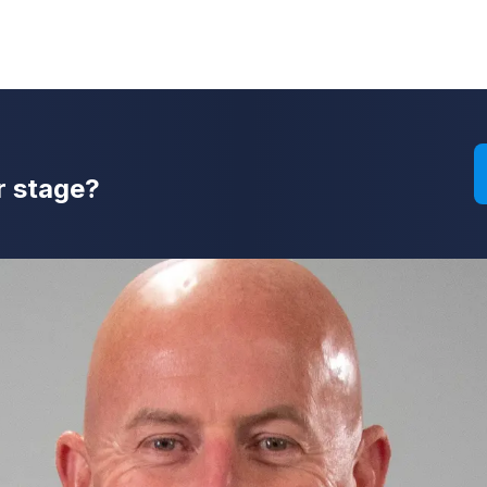
r stage?