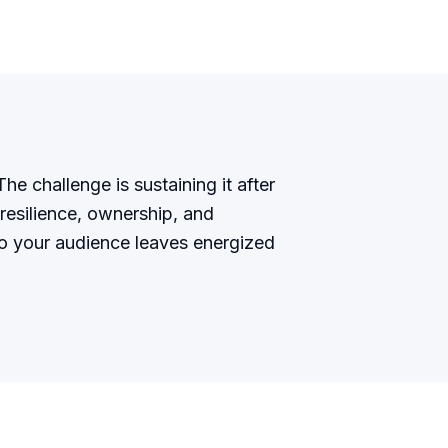
he challenge is sustaining it after
resilience, ownership, and
so your audience leaves energized