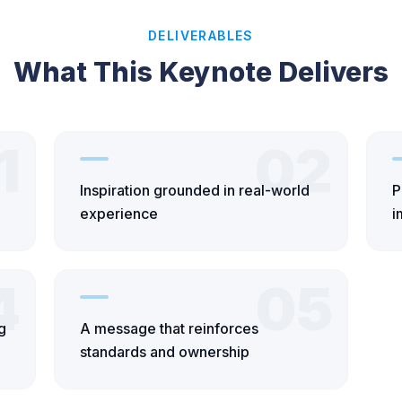
DELIVERABLES
What This Keynote Delivers
1
02
Inspiration grounded in real-world
P
experience
i
4
05
g
A message that reinforces
standards and ownership