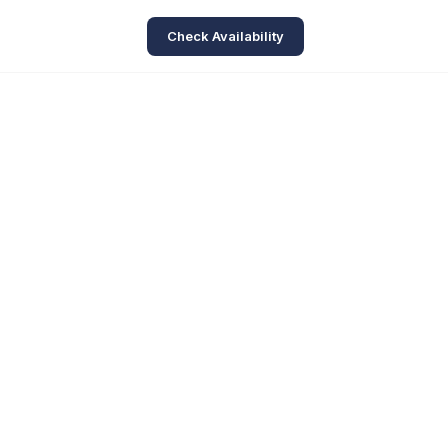
Check Availability