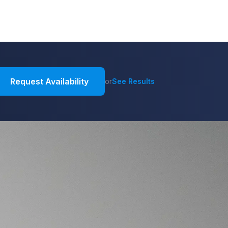
Request Availability
or
See Results