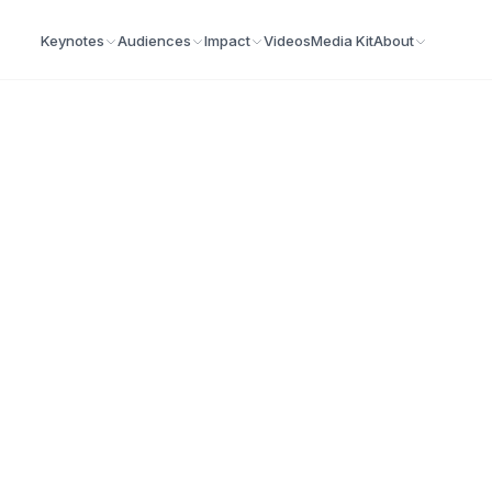
Keynotes
Audiences
Impact
Videos
Media Kit
About
 Keynote Speaker
at energize audiences, build resilience, and create
 morning.
Demo