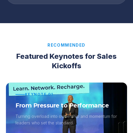
RECOMMENDED
Featured Keynotes for Sales
Kickoffs
KEYNOTE
01
From Pressure to Performance
Turning overload into ownership and momentum for
leaders who set the standard.