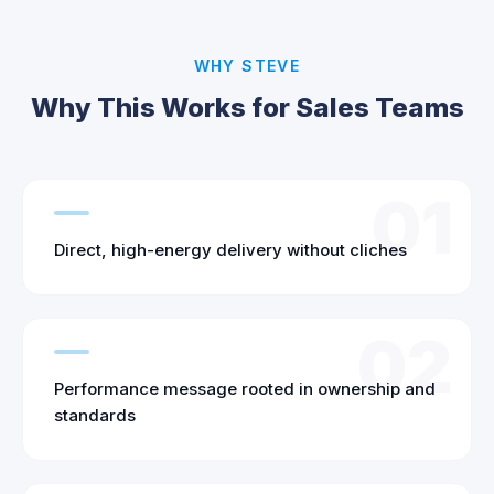
WHY STEVE
Why This Works for Sales Teams
01
Direct, high-energy delivery without cliches
02
Performance message rooted in ownership and
standards