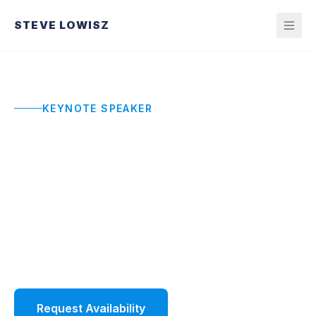
STEVE LOWISZ
KEYNOTE SPEAKER
Sales Kickoff Keynote
Speaker
High-energy sales kickoff keynotes that build
ownership, standards, and momentum without
the hype that fades by Monday.
Request Availability
Watch Demo