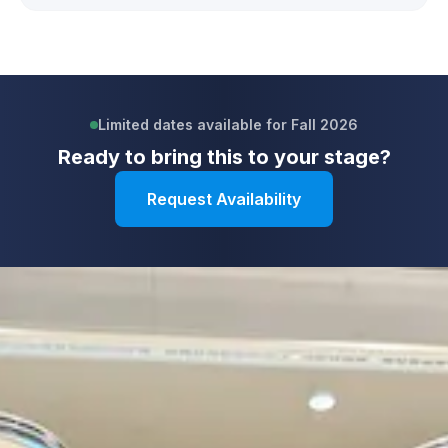
Limited dates available for Fall 2026
Ready to bring this to your stage?
Request Availability