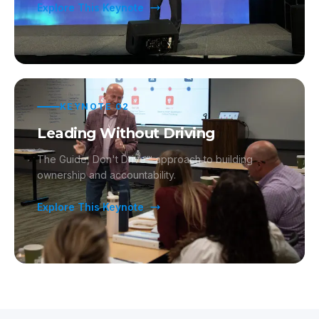
Explore This Keynote
KEYNOTE
02
Leading Without Driving
The Guide, Don't Drive™ approach to building
ownership and accountability.
Explore This Keynote