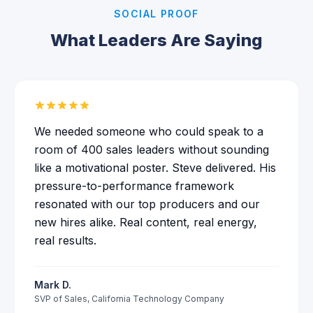
SOCIAL PROOF
What Leaders Are Saying
We needed someone who could speak to a
room of 400 sales leaders without sounding
like a motivational poster. Steve delivered. His
pressure-to-performance framework
resonated with our top producers and our
new hires alike. Real content, real energy,
real results.
Mark D.
SVP of Sales
,
California Technology Company