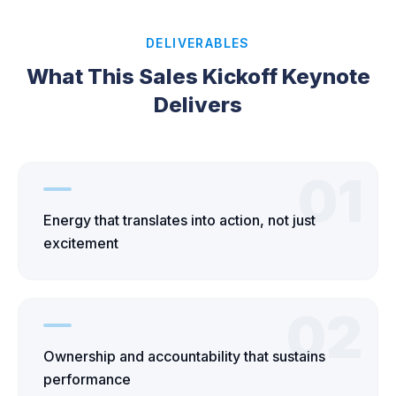
DELIVERABLES
What This Sales Kickoff Keynote
Delivers
01
Energy that translates into action, not just
excitement
02
Ownership and accountability that sustains
performance