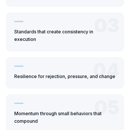
03
Standards that create consistency in
execution
04
Resilience for rejection, pressure, and change
05
Momentum through small behaviors that
compound