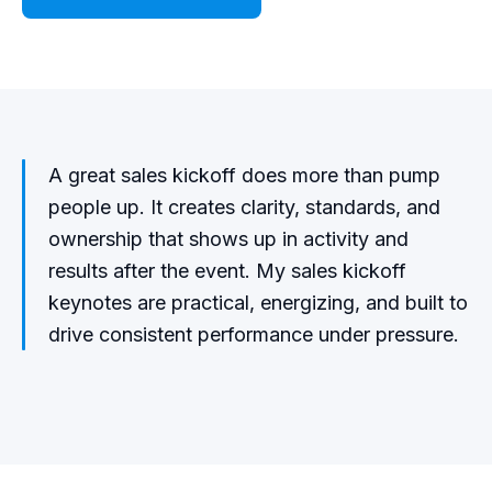
A great sales kickoff does more than pump
people up. It creates clarity, standards, and
ownership that shows up in activity and
results after the event. My sales kickoff
keynotes are practical, energizing, and built to
drive consistent performance under pressure.