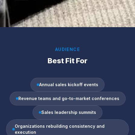
AUDIENCE
Best Fit For
Annual sales kickoff events
Revenue teams and go-to-market conferences
Sales leadership summits
Organizations rebuilding consistency and
execution