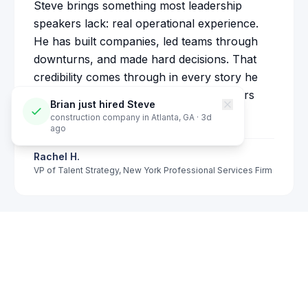
Steve brings something most leadership
speakers lack: real operational experience.
He has built companies, led teams through
downturns, and made hard decisions. That
credibility comes through in every story he
tells on stage. Our partners and managers
Brian
just hired Steve
responded immediately to his message.
construction company
in
Atlanta, GA
·
3
d
ago
Rachel H.
VP of Talent Strategy
,
New York Professional Services Firm
Check Availability
See also:
Corporate Keynote Speaker