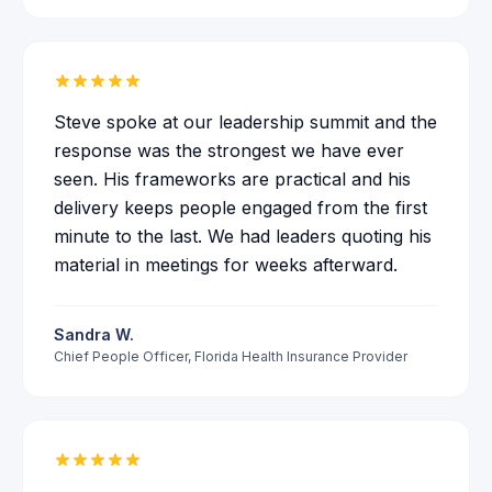
Steve spoke at our leadership summit and the
response was the strongest we have ever
seen. His frameworks are practical and his
delivery keeps people engaged from the first
minute to the last. We had leaders quoting his
material in meetings for weeks afterward.
Sandra W.
Chief People Officer
,
Florida Health Insurance Provider