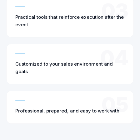
03
Practical tools that reinforce execution after the
event
04
Customized to your sales environment and
goals
05
Professional, prepared, and easy to work with