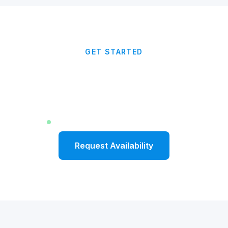
GET STARTED
Ready to Kick Off the Year
With Momentum?
Limited dates available for Fall 2026
Request Availability