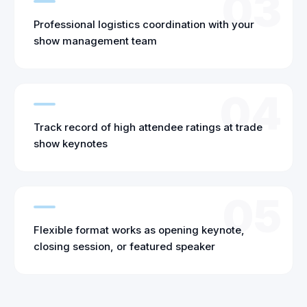
03
Professional logistics coordination with your
show management team
04
Track record of high attendee ratings at trade
show keynotes
05
Flexible format works as opening keynote,
closing session, or featured speaker