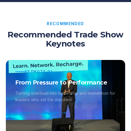
RECOMMENDED
Recommended Trade Show
Keynotes
KEYNOTE
01
From Pressure to Performance
Turning overload into ownership and momentum for
leaders who set the standard.
Explore This Keynote