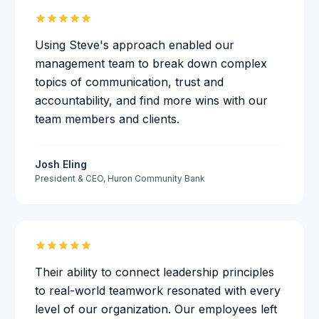
Using Steve's approach enabled our
management team to break down complex
topics of communication, trust and
accountability, and find more wins with our
team members and clients.
Josh Eling
President & CEO
,
Huron Community Bank
Their ability to connect leadership principles
to real-world teamwork resonated with every
level of our organization. Our employees left