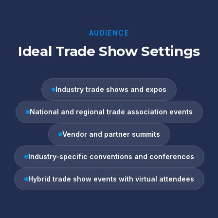
AUDIENCE
Ideal Trade Show Settings
Industry trade shows and expos
National and regional trade association events
Vendor and partner summits
Industry-specific conventions and conferences
Hybrid trade show events with virtual attendees