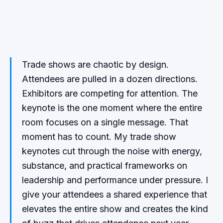
Trade shows are chaotic by design.
Attendees are pulled in a dozen directions.
Exhibitors are competing for attention. The
keynote is the one moment where the entire
room focuses on a single message. That
moment has to count. My trade show
keynotes cut through the noise with energy,
substance, and practical frameworks on
leadership and performance under pressure. I
give your attendees a shared experience that
elevates the entire show and creates the kind