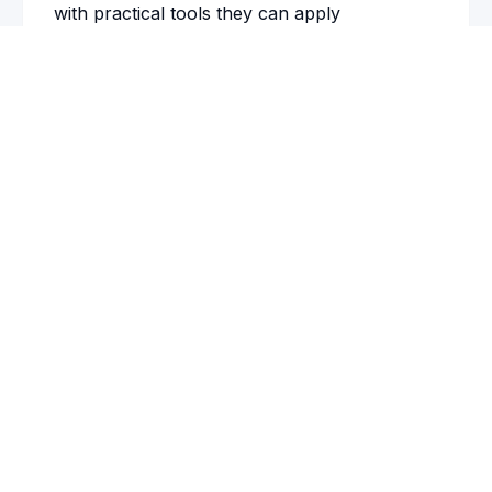
with practical tools they can apply
immediately, and the positive impact extended
Book a 15-Minute Call
well beyond the session.
Ray Biggs
President and CEO
,
West Shore Bank
See also:
Conference Keynote Speaker
FOR EVENT PLANNERS
Resources to Help You Decide