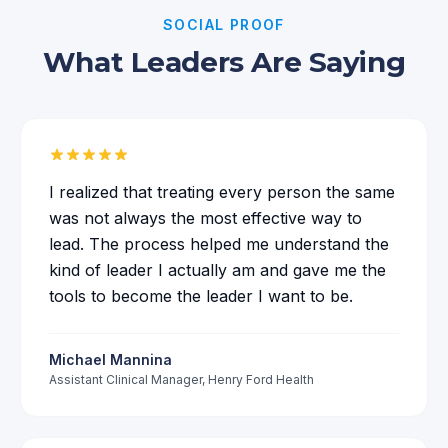
SOCIAL PROOF
What Leaders Are Saying
I realized that treating every person the same
was not always the most effective way to
lead. The process helped me understand the
kind of leader I actually am and gave me the
tools to become the leader I want to be.
Michael Mannina
Assistant Clinical Manager
,
Henry Ford Health