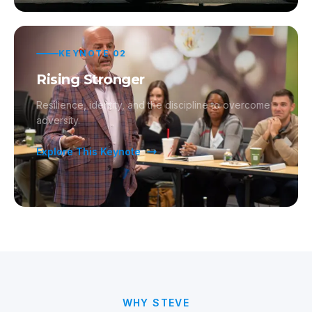
KEYNOTE
02
Rising Stronger
Resilience, identity, and the discipline to overcome
adversity.
Explore This Keynote
WHY STEVE