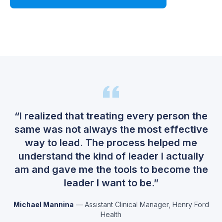
Watch Demo
“
I realized that treating every person the
same was not always the most effective
way to lead. The process helped me
understand the kind of leader I actually
am and gave me the tools to become the
leader I want to be.
”
Michael Mannina
—
Assistant Clinical Manager
,
Henry Ford
Health