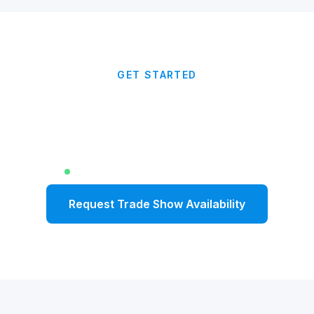
GET STARTED
Anchor Your Trade Show
With Impact
Limited dates available for Fall 2026
Request Trade Show Availability