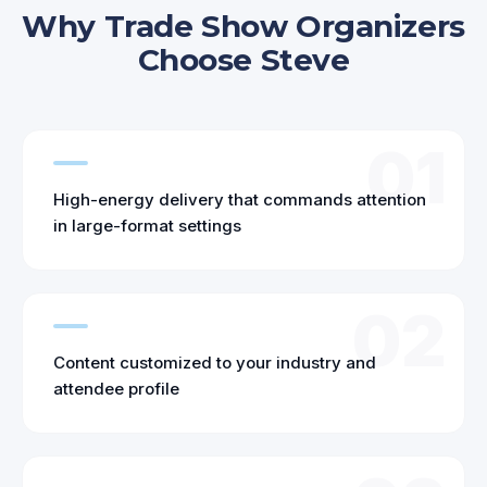
Why Trade Show Organizers
Choose Steve
01
High-energy delivery that commands attention
in large-format settings
02
Content customized to your industry and
attendee profile