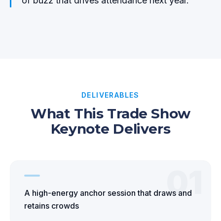
of buzz that drives attendance next year.
DELIVERABLES
What This Trade Show
Keynote Delivers
01
A high-energy anchor session that draws and
retains crowds