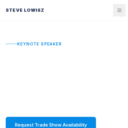
STEVE LOWISZ
KEYNOTE SPEAKER
Trade Show Keynote
Speaker
High-energy trade show keynotes that draw
crowds, anchor your event, and give attendees a
reason to talk about your show long after it ends.
Request Trade Show Availability