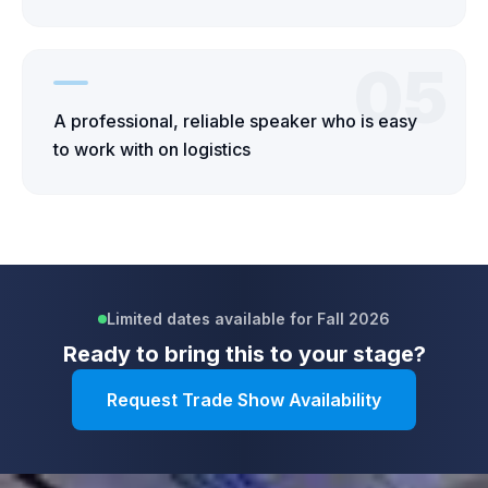
05
A professional, reliable speaker who is easy
to work with on logistics
Limited dates available for Fall 2026
Ready to bring this to your stage?
Request Trade Show Availability