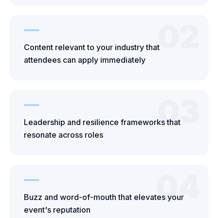
02
Content relevant to your industry that
attendees can apply immediately
03
Leadership and resilience frameworks that
resonate across roles
04
Buzz and word-of-mouth that elevates your
event's reputation